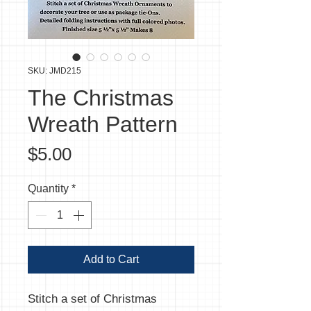
SKU: JMD215
The Christmas
Wreath Pattern
Price
$5.00
Quantity
*
Add to Cart
Stitch a set of Christmas