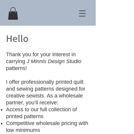
Hello
Thank you for your interest in
carrying
J Minnis Design Studio
patterns!
I offer professionally printed quilt
and sewing patterns designed for
creative sewists. As a wholesale
partner, you’ll receive:
Access to our full collection of
printed patterns
Competitive wholesale pricing with
low minimums