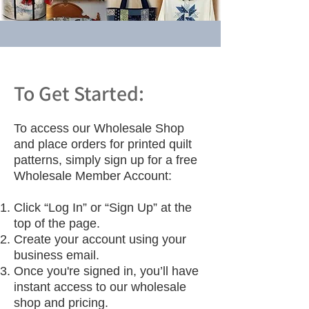
To Get Started:
To access our Wholesale Shop
and place orders for printed quilt
patterns, simply sign up for a free
Wholesale Member Account:
Click “Log In” or “Sign Up” at the
top of the page.
Create your account using your
business email.
Once you're signed in, you’ll have
instant access to our wholesale
shop and pricing.