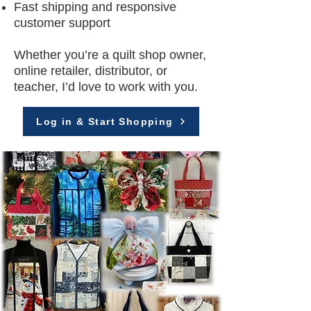
Fast shipping and responsive
customer support
Whether you’re a quilt shop owner,
online retailer, distributor, or
teacher, I’d love to work with you.
Log in & Start Shopping