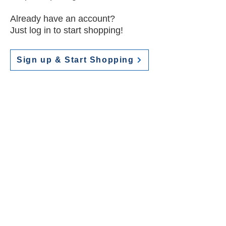
Already have an account?
Just log in to start shopping!
Sign up & Start Shopping
Contact
Do you have any questions?
Contact Joyce Minnis at
jminnisdesigns@gmail.com
View Terms & Conditions