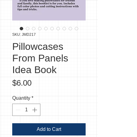
SKU: JMD217
Pillowcases
From Panels
Idea Book
Price
$6.00
Quantity
*
Add to Cart