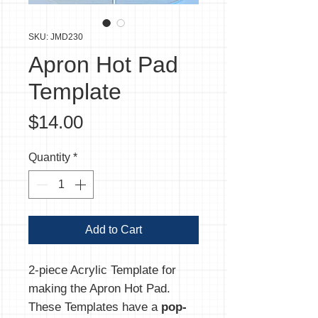
SKU: JMD230
Apron Hot Pad
Template
Price
$14.00
Quantity
*
Add to Cart
2-piece Acrylic Template for
making the Apron Hot Pad.
These Templates have a
pop-